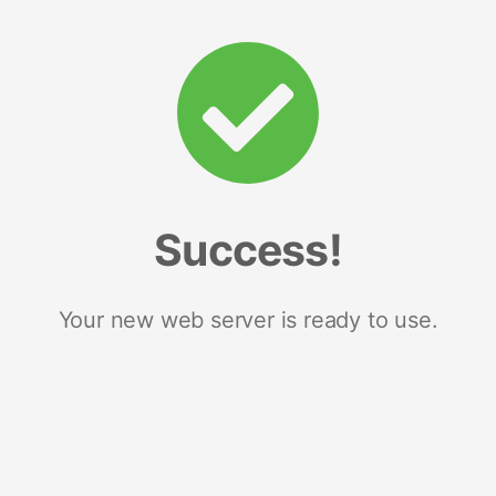
Success!
Your new web server is ready to use.