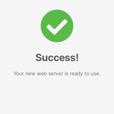
Success!
Your new web server is ready to use.