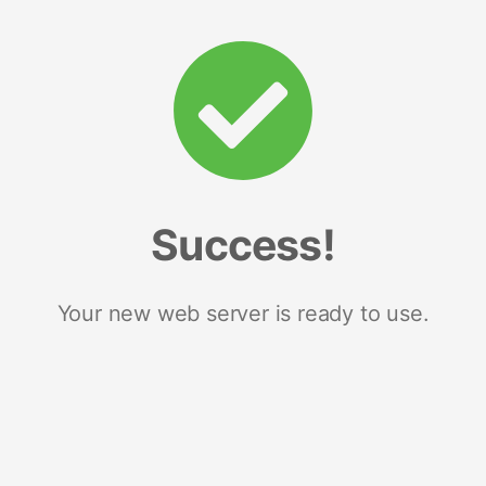
Success!
Your new web server is ready to use.