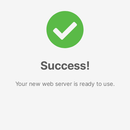
Success!
Your new web server is ready to use.