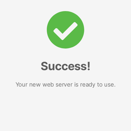
Success!
Your new web server is ready to use.