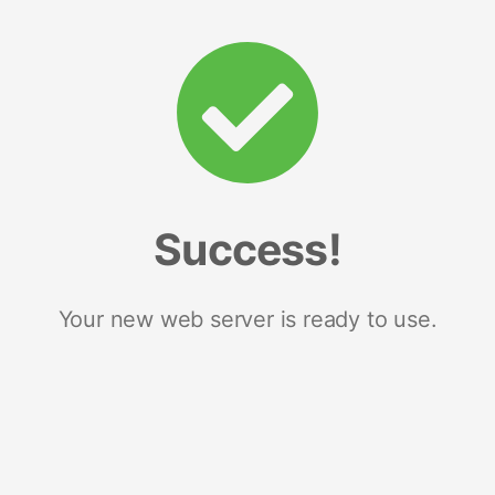
Success!
Your new web server is ready to use.