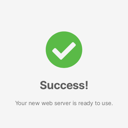
Success!
Your new web server is ready to use.