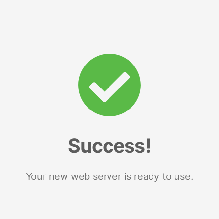
Success!
Your new web server is ready to use.