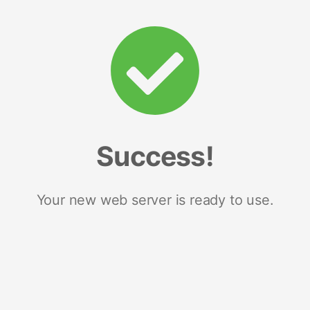
Success!
Your new web server is ready to use.