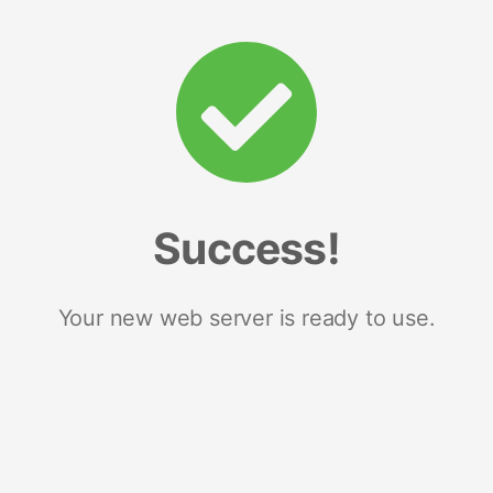
Success!
Your new web server is ready to use.