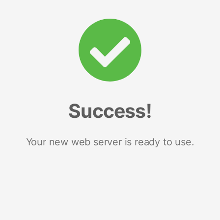
Success!
Your new web server is ready to use.