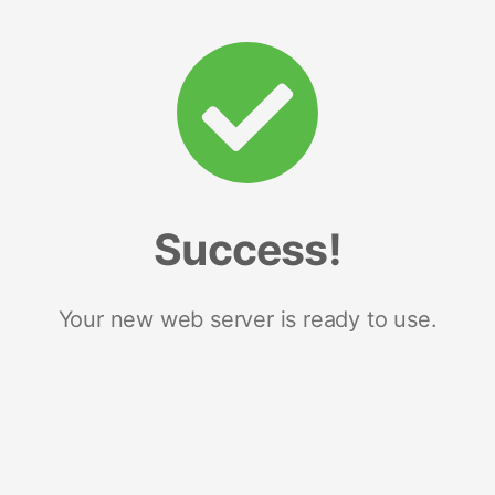
Success!
Your new web server is ready to use.