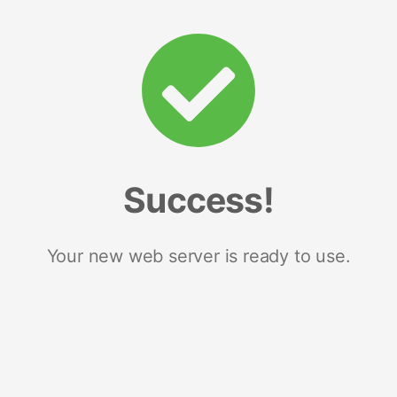
Success!
Your new web server is ready to use.