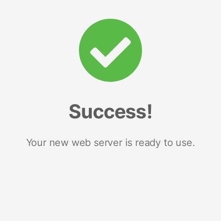
Success!
Your new web server is ready to use.