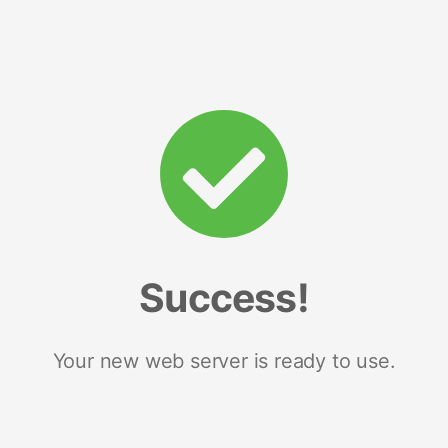
Success!
Your new web server is ready to use.