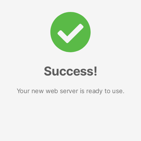
Success!
Your new web server is ready to use.