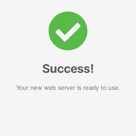
Success!
Your new web server is ready to use.