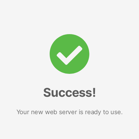
Success!
Your new web server is ready to use.