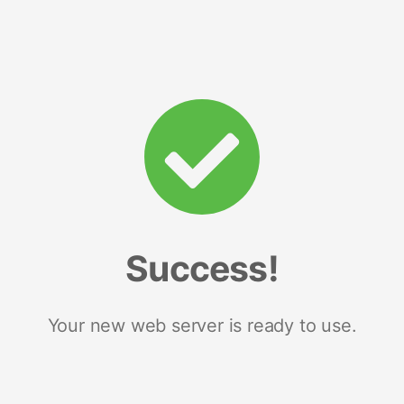
Success!
Your new web server is ready to use.