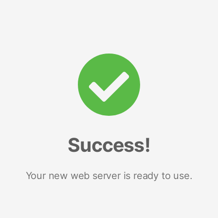
Success!
Your new web server is ready to use.