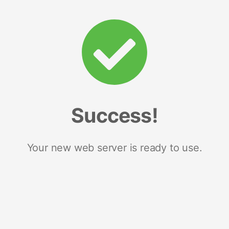
Success!
Your new web server is ready to use.