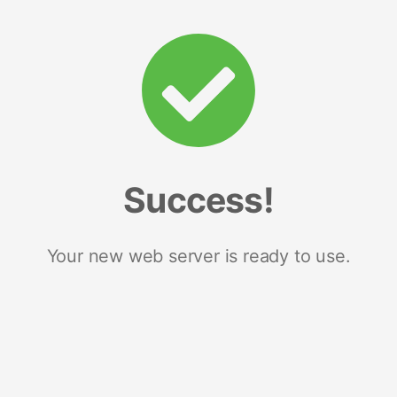
Success!
Your new web server is ready to use.