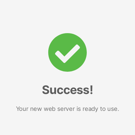
Success!
Your new web server is ready to use.