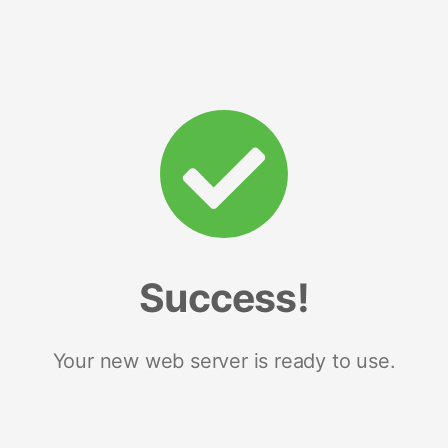
Success!
Your new web server is ready to use.