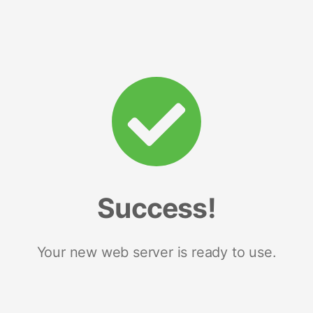
Success!
Your new web server is ready to use.