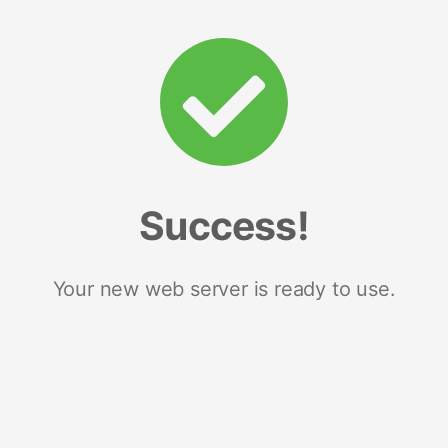
Success!
Your new web server is ready to use.