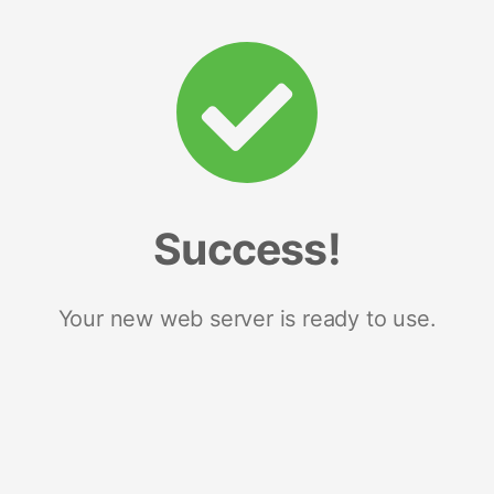
Success!
Your new web server is ready to use.