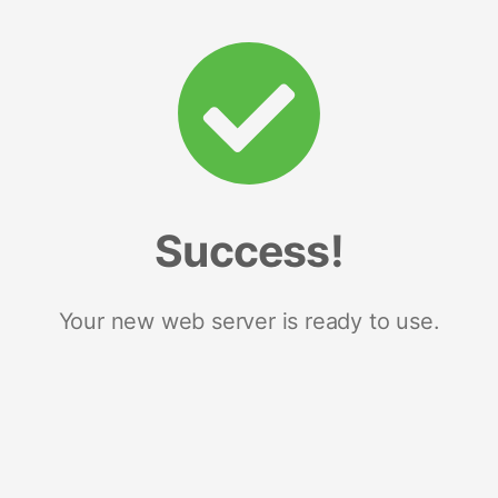
Success!
Your new web server is ready to use.