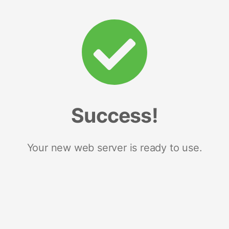
Success!
Your new web server is ready to use.