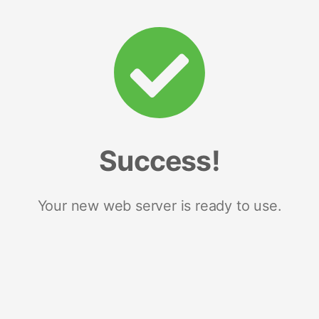
Success!
Your new web server is ready to use.