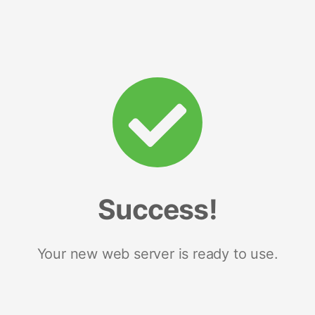
Success!
Your new web server is ready to use.