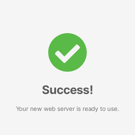
Success!
Your new web server is ready to use.