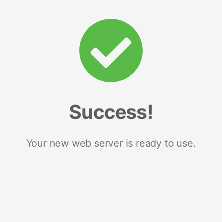
Success!
Your new web server is ready to use.