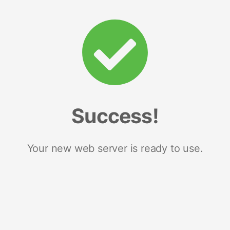
Success!
Your new web server is ready to use.