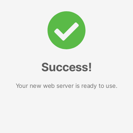
Success!
Your new web server is ready to use.