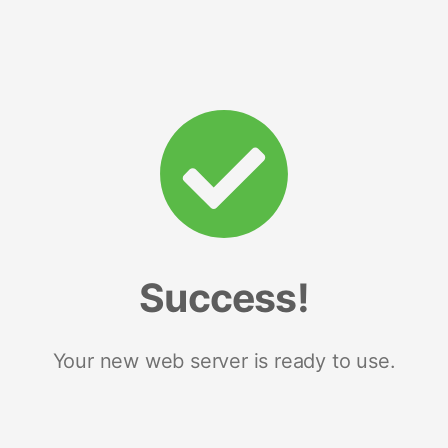
Success!
Your new web server is ready to use.