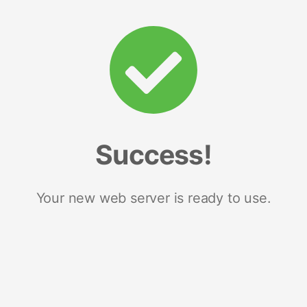
Success!
Your new web server is ready to use.