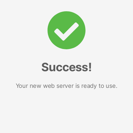
Success!
Your new web server is ready to use.