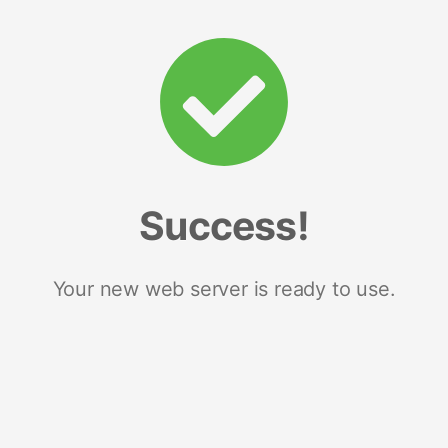
Success!
Your new web server is ready to use.