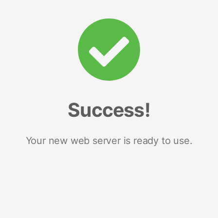
Success!
Your new web server is ready to use.