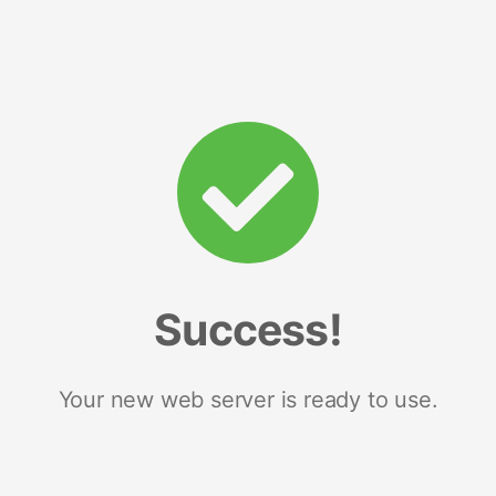
Success!
Your new web server is ready to use.