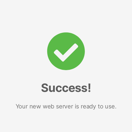
Success!
Your new web server is ready to use.