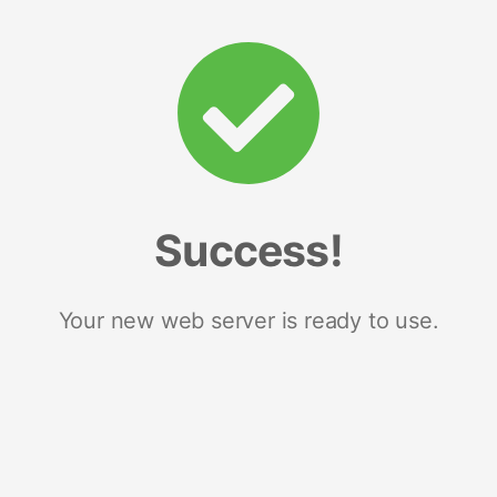
Success!
Your new web server is ready to use.